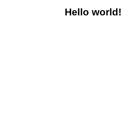
Hello world!